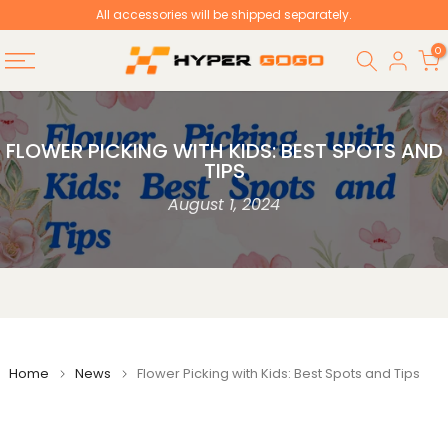
All accessories will be shipped separately.
Skip
to
0
content
FLOWER PICKING WITH KIDS: BEST SPOTS AND
TIPS
August 1, 2024
Home
News
Flower Picking with Kids: Best Spots and Tips