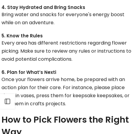
4. Stay Hydrated and Bring Snacks
Bring water and snacks for everyone's energy boost
while on an adventure.
5. Know the Rules
Every area has different restrictions regarding flower
picking. Make sure to review any rules or instructions to
avoid potential complications.
6. Plan for What’s Nexti
Once your flowers arrive home, be prepared with an
action plan for their care. For instance, please place
them in vases, press them for keepsake keepsakes, or
Open sidebar
use them in crafts projects.
How to Pick Flowers the Right
Way