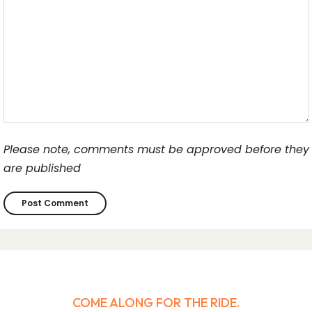
Please note, comments must be approved before they
are published
COME ALONG FOR THE RIDE.