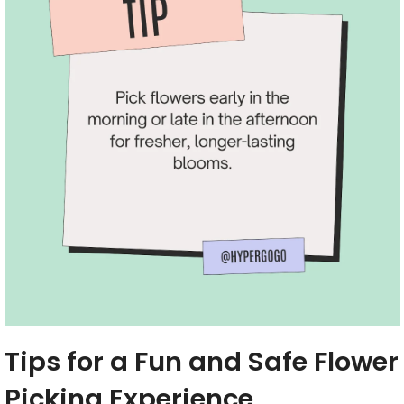
Tips for a Fun and Safe Flower
Picking Experience