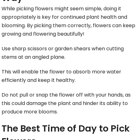
While picking flowers might seem simple, doing it
appropriately is key for continued plant health and
blooming. By picking them correctly, flowers can keep
growing and flowering beautifully!
Use sharp scissors or garden shears when cutting
stems at an angled plane.
This will enable the flower to absorb more water
efficiently and keep it healthy.
Do not pull or snap the flower off with your hands, as
this could damage the plant and hinder its ability to
produce more blooms.
The Best Time of Day to Pick