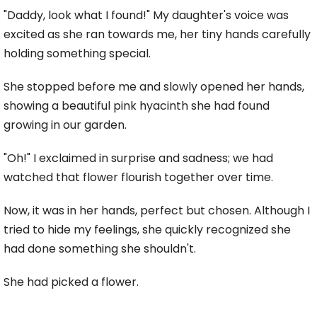
"Daddy, look what I found!" My daughter's voice was
excited as she ran towards me, her tiny hands carefully
holding something special.
She stopped before me and slowly opened her hands,
showing a beautiful pink hyacinth she had found
growing in our garden.
"Oh!" I exclaimed in surprise and sadness; we had
watched that flower flourish together over time.
Now, it was in her hands, perfect but chosen. Although I
tried to hide my feelings, she quickly recognized she
had done something she shouldn't.
She had picked a flower.