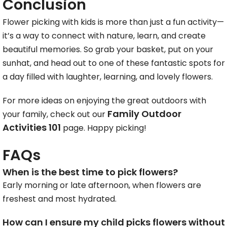
Conclusion
Flower picking with kids is more than just a fun activity—
it’s a way to connect with nature, learn, and create
beautiful memories. So grab your basket, put on your
sunhat, and head out to one of these fantastic spots for
a day filled with laughter, learning, and lovely flowers.
For more ideas on enjoying the great outdoors with
Family Outdoor
your family, check out our
Activities 101
page. Happy picking!
FAQs
When is the best time to pick flowers?
Early morning or late afternoon, when flowers are
freshest and most hydrated.
How can I ensure my child picks flowers without