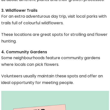
3. Wildflower Trails
For an extra adventurous day trip, visit local parks with
trails full of colourful wildflowers.
These locations are great spots for strolling and flower
hunting.
4. Community Gardens
Some neighbourhoods feature community gardens
where locals can pick flowers.
Volunteers usually maintain these spots and offer an
ideal opportunity for meeting people.