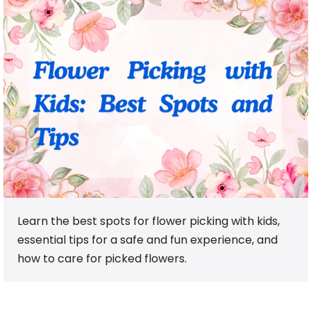
Learn the best spots for flower picking with kids,
essential tips for a safe and fun experience, and
how to care for picked flowers.