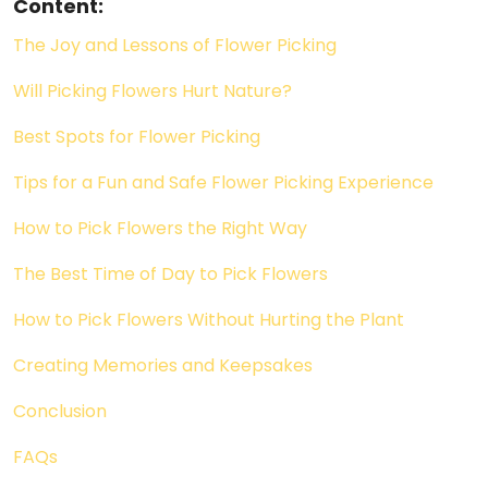
Content:
The Joy and Lessons of Flower Picking
Will Picking Flowers Hurt Nature?
Best Spots for Flower Picking
Tips for a Fun and Safe Flower Picking Experience
How to Pick Flowers the Right Way
The Best Time of Day to Pick Flowers
How to Pick Flowers Without Hurting the Plant
Creating Memories and Keepsakes
Conclusion
FAQs