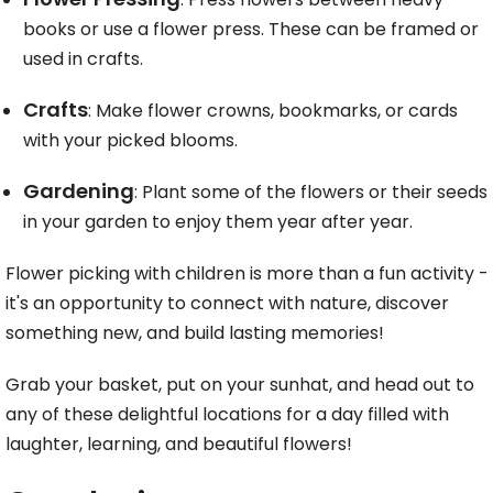
books or use a flower press. These can be framed or
used in crafts.
Crafts
: Make flower crowns, bookmarks, or cards
with your picked blooms.
Gardening
: Plant some of the flowers or their seeds
in your garden to enjoy them year after year.
Flower picking with children is more than a fun activity -
it's an opportunity to connect with nature, discover
something new, and build lasting memories!
Grab your basket, put on your sunhat, and head out to
any of these delightful locations for a day filled with
laughter, learning, and beautiful flowers!