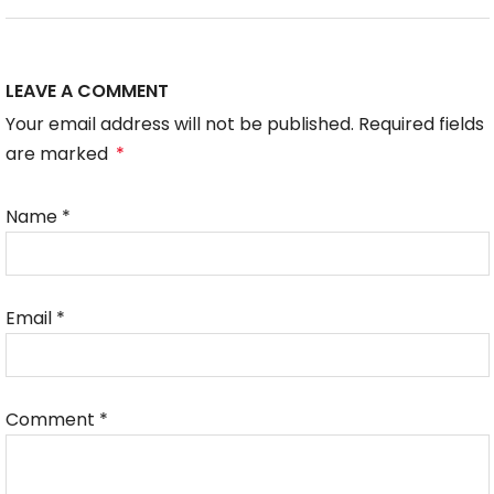
LEAVE A COMMENT
Your email address will not be published. Required fields
are marked
*
Name
*
Email
*
Comment
*