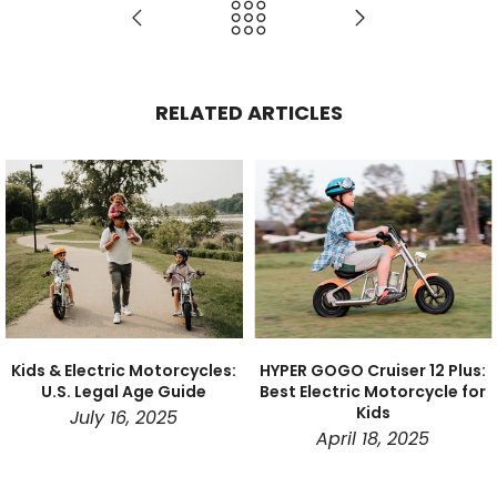
RELATED ARTICLES
Kids & Electric Motorcycles:
HYPER GOGO Cruiser 12 Plus:
U.S. Legal Age Guide
Best Electric Motorcycle for
Kids
July 16, 2025
April 18, 2025