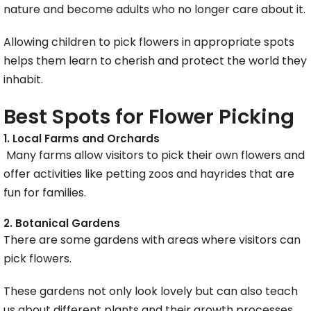
nature and become adults who no longer care about it.
Allowing children to pick flowers in appropriate spots
helps them learn to cherish and protect the world they
inhabit.
Best Spots for Flower Picking
1. Local Farms and Orchards
Many farms allow visitors to pick their own flowers and
offer activities like petting zoos and hayrides that are
fun for families.
2. Botanical Gardens
There are some gardens with areas where visitors can
pick flowers.
These gardens not only look lovely but can also teach
us about different plants and their growth processes.