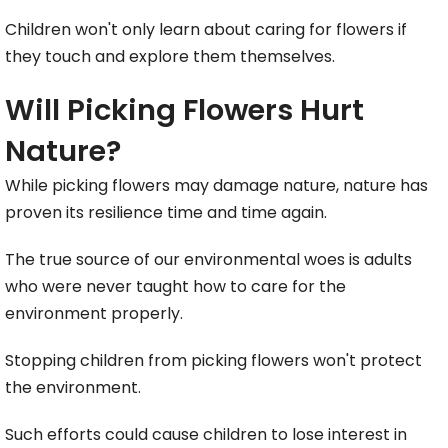
Children won't only learn about caring for flowers if
they touch and explore them themselves.
Will Picking Flowers Hurt
Nature?
While picking flowers may damage nature, nature has
proven its resilience time and time again.
The true source of our environmental woes is adults
who were never taught how to care for the
environment properly.
Stopping children from picking flowers won't protect
the environment.
Such efforts could cause children to lose interest in