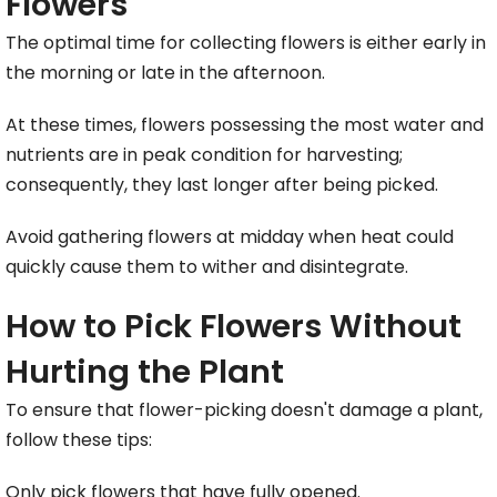
Flowers
The optimal time for collecting flowers is either early in
the morning or late in the afternoon.
At these times, flowers possessing the most water and
nutrients are in peak condition for harvesting;
consequently, they last longer after being picked.
Avoid gathering flowers at midday when heat could
quickly cause them to wither and disintegrate.
How to Pick Flowers Without
Hurting the Plant
To ensure that flower-picking doesn't damage a plant,
follow these tips:
Only pick flowers that have fully opened.