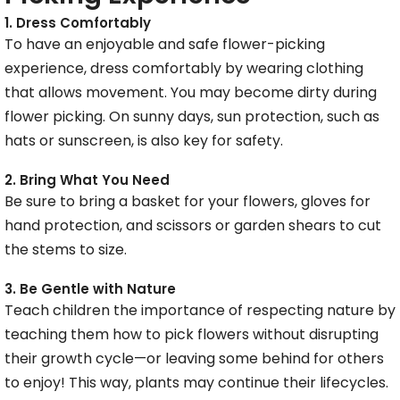
1. Dress Comfortably
To have an enjoyable and safe flower-picking
experience, dress comfortably by wearing clothing
that allows movement. You may become dirty during
flower picking. On sunny days, sun protection, such as
hats or sunscreen, is also key for safety.
2. Bring What You Need
Be sure to bring a basket for your flowers, gloves for
hand protection, and scissors or garden shears to cut
the stems to size.
3. Be Gentle with Nature
Teach children the importance of respecting nature by
teaching them how to pick flowers without disrupting
their growth cycle—or leaving some behind for others
to enjoy! This way, plants may continue their lifecycles.