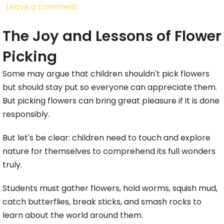
Leave a comment
The Joy and Lessons of Flower
Picking
Some may argue that children shouldn't pick flowers
but should stay put so everyone can appreciate them.
But picking flowers can bring great pleasure if it is done
responsibly.
But let's be clear: children need to touch and explore
nature for themselves to comprehend its full wonders
truly.
Students must gather flowers, hold worms, squish mud,
catch butterflies, break sticks, and smash rocks to
learn about the world around them.