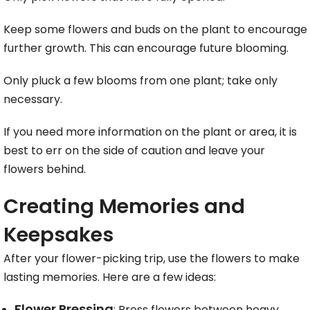
Keep some flowers and buds on the plant to encourage
further growth. This can encourage future blooming.
Only pluck a few blooms from one plant; take only
necessary.
If you need more information on the plant or area, it is
best to err on the side of caution and leave your
flowers behind.
Creating Memories and
Keepsakes
After your flower-picking trip, use the flowers to make
lasting memories. Here are a few ideas:
Flower Pressing
: Press flowers between heavy