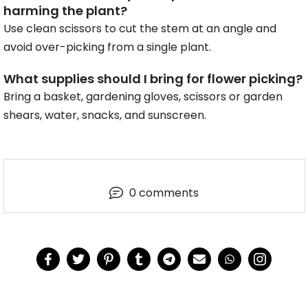
harming the plant?
Use clean scissors to cut the stem at an angle and
avoid over-picking from a single plant.
What supplies should I bring for flower picking?
Bring a basket, gardening gloves, scissors or garden
shears, water, snacks, and sunscreen.
0 comments